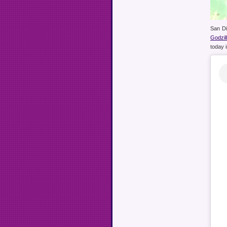
San Di
Godzi
today 