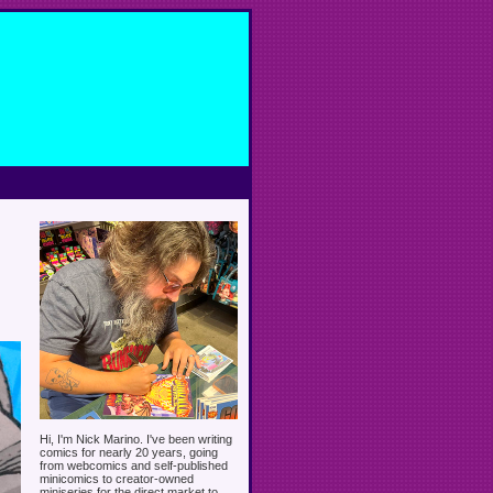
Hi, I'm Nick Marino. I've been writing
comics for nearly 20 years, going
from webcomics and self-published
minicomics to creator-owned
miniseries for the direct market to