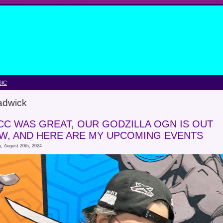
IC
adwick
CC WAS GREAT, OUR GODZILLA OGN IS OUT
W, AND HERE ARE MY UPCOMING EVENTS
, August 20th, 2024