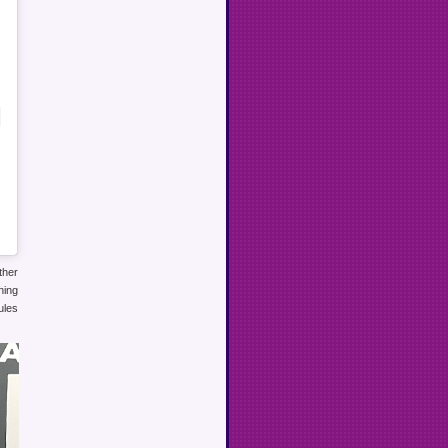
ther
ning
ules