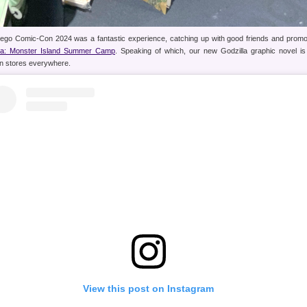
ego Comic-Con 2024 was a fantastic experience, catching up with good friends and promo
lla: Monster Island Summer Camp
. Speaking of which, our new Godzilla graphic novel is
in stores everywhere.
View this post on Instagram