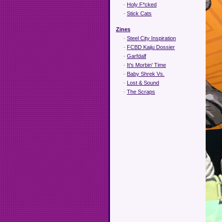
-
Holy F*cked
-
Stick Cats
Zines
-
Steel City Inspiration
-
FCBD Kaiju Dossier
-
Garfdalf
-
It's Morbin' Time
-
Baby Shrek Vs.
-
Lost & Sound
-
The Scraps