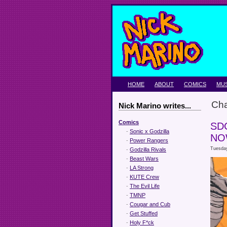
HOME
ABOUT
COMICS
MUS
Ch
Nick Marino writes...
Comics
SD
-
Sonic x Godzilla
NO
-
Power Rangers
Tuesday
-
Godzilla Rivals
-
Beast Wars
-
LA Strong
-
KUTE Crew
-
The Evil Life
-
TMNP
-
Cougar and Cub
-
Get Stuffed
-
Holy F*ck