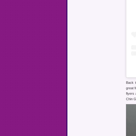
Back t
great 
flyers
Chin G