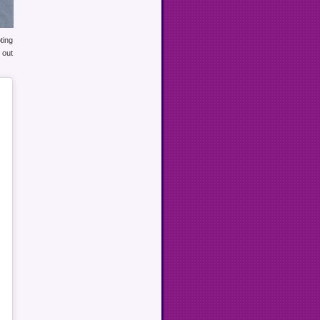
ting
 out