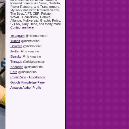
licensed comics like Sonic, Godzilla,
Power Rangers, and Transformers.
My work has been featured on IGN,
The Beat, AIPT, CBR, Polygon,
WWAC, ComicBook, Comics
Alliance, Multiversity, Graphic Policy,
G-FAN, Daily Dead, and many more.
Contact me here
.
Instagram
@nickmarinoart
Tumblr
@nickmarino
LinkedIn
@nickmarino
Twitter
@nickmarino
Bluesky
@nickmarino
Threads
@nickmarinoart
Neocities
@nickmarino
Cara
@nickmarino
Comic Vine
-
Goodreads
Google Knowledge Panel
Amazon Author Profile