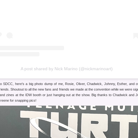
A post shared by Nick Marino (@nickmarinoart)
o SDCC, here's a big photo dump of me, Rosie, Oliver, Chadwick, Johnny, Esther, and o
friends. Shoutout to all the new fans and friends we made at the convention while we were sig
 and zines at the IDW booth or just hanging out at the show. Big thanks to Chadwick and J
reene for snapping pics!