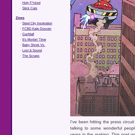
-
Holy F*cked
-
Stick Cats
Zines
-
Steel City Inspiration
-
FCBD Kaiju Dossier
-
Garfdalf
-
It's Morbin' Time
-
Baby Shrek Vs.
-
Lost & Sound
-
The Scraps
I've been hitting the press circu
talking to some wonderful peopl
years in the making. This post was