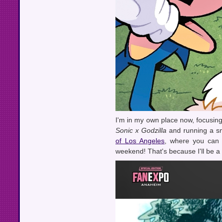
I'm in my own place now, focusing
Sonic x Godzilla
and running a sm
of Los Angeles
, where you can 
weekend! That's because I'll be 