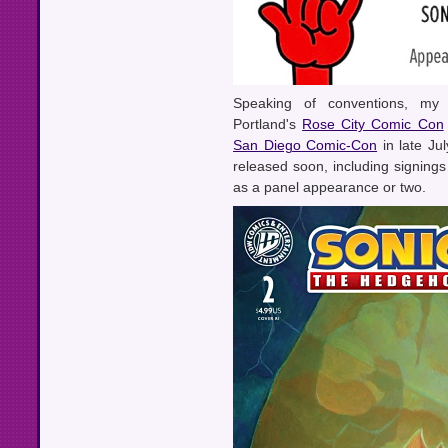
Speaking of conventions, my 
Portland's
Rose City Comic Con
San Diego Comic-Con
in late Ju
released soon, including signing
as a panel appearance or two.