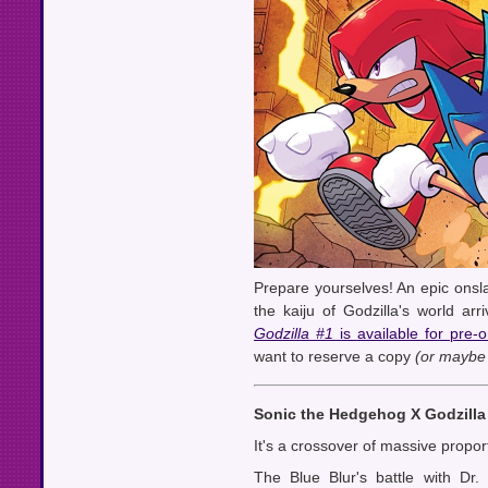
Prepare yourselves! An epic onsl
the kaiju of Godzilla's world arr
Godzilla #1
is available for pre-
want to reserve a copy
(or maybe 
Sonic the Hedgehog X Godzilla
It's a crossover of massive propor
The Blue Blur's battle with Dr