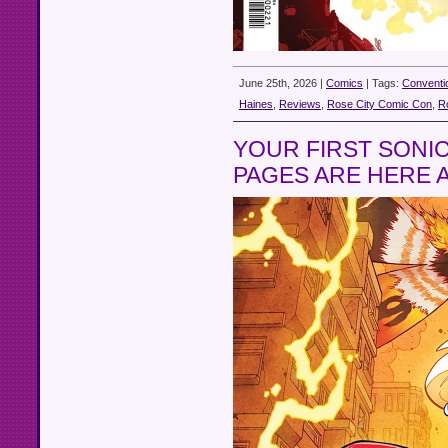
June 25th, 2026 |
Comics
| Tags:
Conventi
Haines
,
Reviews
,
Rose City Comic Con
,
R
YOUR FIRST SONIC
PAGES ARE HERE 