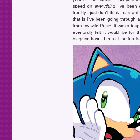
speed on
everything
I've been d
frankly I just don't think I can put
that is I've been going through a
from my wife Rosie. It was a tough
eventually felt it would be for
blogging hasn't been at the forefr