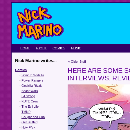
HOME
ABOUT
COMICS
MUSIC
Nick Marino writes...
« Older Stuff
HERE ARE SOME S
Comics
-
Sonic x Godzilla
INTERVIEWS, REV
-
Power Rangers
-
Godzilla Rivals
-
Beast Wars
-
LA Strong
-
KUTE Crew
-
The Evil Life
-
TMNP
-
Cougar and Cub
-
Get Stuffed
-
Holy F*ck