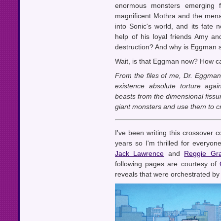
enormous monsters emerging f
magnificent Mothra and the menac
into Sonic's world, and its fate 
help of his loyal friends Amy and 
destruction? And why is Eggman 
Wait, is that Eggman now? How ca
From the files of me, Dr. Eggman
existence absolute torture agai
beasts from the dimensional fissu
giant monsters and use them to cr
I've been writing this crossover 
years so I'm thrilled for everyone
Jack Lawrence
and
Reggie Gr
following pages are courtesy of
reveals that were orchestrated by