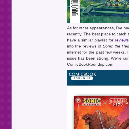
As for other appearances, I've ha
recently. The best place to catch 
have a similar playlist for
reviews
into the reviews of
Sonic the Hed
internet for the past few weeks. I
issue has been strong. We're curr
ComicBookRoundup.com.