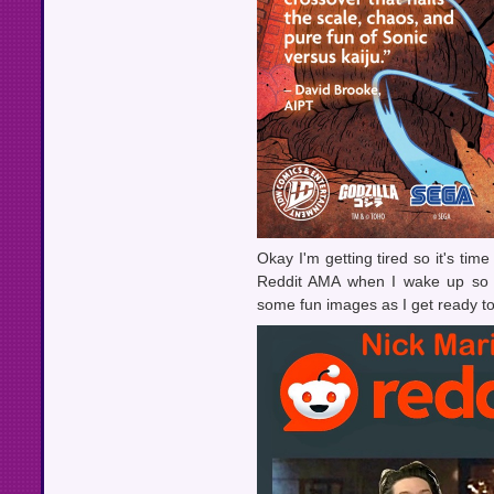
Okay I'm getting tired so it's tim
Reddit AMA when I wake up so I 
some fun images as I get ready to 