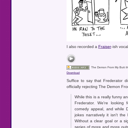
I also recorded a
Fraiser
-ish voca
The Demon From My Butt 
Download
Suffice to say that Frederator di
officially rejecting The Demon Fr
While this is a really funny and
Frederator. We're looking 
comedy appeal, and while D
jokes narratively it isn't th
Without a clear goal or a sign
series of more and more outra