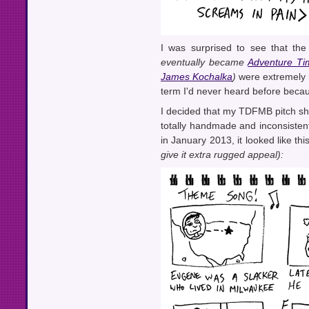
I was surprised to see that th
eventually became
Adventure Ti
James Kochalka
)
were extremely r
term I'd never heard before beca
I decided that my TDFMB pitch sho
totally handmade and inconsistent
in January 2013, it looked like thi
give it extra rugged appeal):