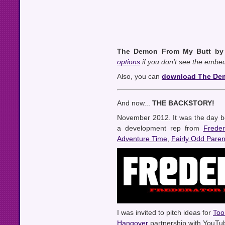
The Demon From My Butt by 
options
if you don't see the embed
Also, you can
download The Dem
And now...
THE BACKSTORY!
November 2012. It was the day b
a development rep from
Freder
Adventure Time
,
Fairly Odd Paren
I was invited to pitch ideas for
Too
Hangover
partnership with YouTub