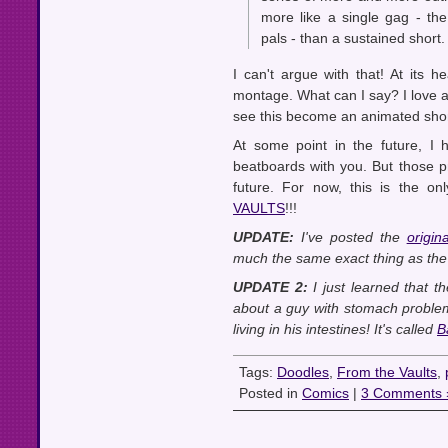
more like a single gag - t
pals - than a sustained short.
I can't argue with that! At its
montage. What can I say? I love 
see this become an animated shor
At some point in the future, I
beatboards with you. But those p
future. For now, this is the o
VAULTS
!!!
UPDATE:
I've posted the
origi
much the same exact thing as the d
UPDATE 2:
I just learned that t
about a guy with stomach problem
living in his intestines! It's called
B
Tags:
Doodles
,
From the Vaults
,
Posted in
Comics
|
3 Comments 