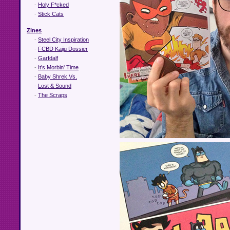
-
Holy F*cked
-
Stick Cats
Zines
-
Steel City Inspiration
-
FCBD Kaiju Dossier
-
Garfdalf
-
It's Morbin' Time
-
Baby Shrek Vs.
-
Lost & Sound
-
The Scraps