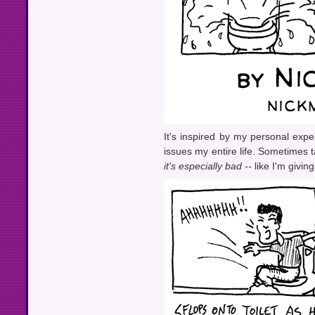
It's inspired by my personal exp
issues my entire life. Sometimes ta
it's especially bad --
like I'm givin