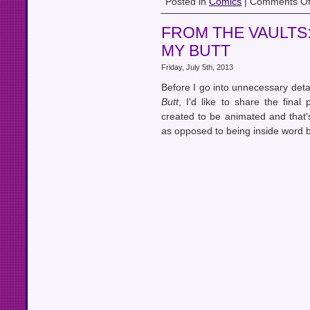
Posted in
Comics
|
Comments Of
FROM THE VAULTS
MY BUTT
Friday, July 5th, 2013
Before I go into unnecessary deta
Butt
, I'd like to share the fina
created to be animated and that'
as opposed to being inside word b