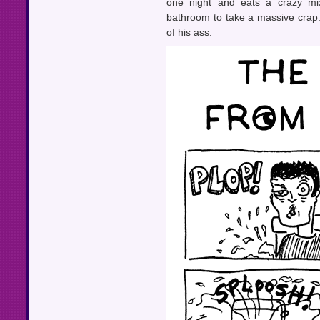
one night and eats a crazy mi
bathroom to take a massive crap
of his ass.