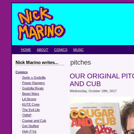
HOME
ABOUT
COMICS
MUSIC
pitches
Nick Marino writes...
Comics
OUR ORIGINAL PI
-
Sonic x Godzilla
AND CUB
-
Power Rangers
-
Godzilla Rivals
Wednesday, October 18th, 2017
-
Beast Wars
-
LA Strong
-
KUTE Crew
-
The Evil Life
-
TMNP
-
Cougar and Cub
-
Get Stuffed
-
Holy F*ck