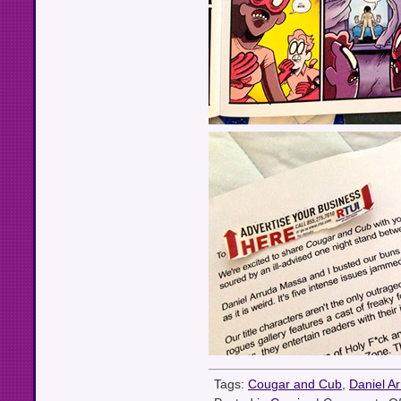
Tags:
Cougar and Cub
,
Daniel A