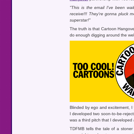
"This is the email I've been wait
receive!!! They're gonna pluck m
superstar!"
The truth is that Cartoon Hangov
do enough digging around the web t
Blinded by ego and excitement, I 
I developed two soon-to-be-rejecte
was a third pitch that I developed
TDFMB tells the tale of a ston