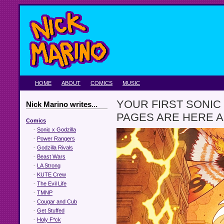
HOME
ABOUT
COMICS
MUSIC
YOUR FIRST SONIC
Nick Marino writes...
PAGES ARE HERE A
Comics
-
Sonic x Godzilla
-
Power Rangers
-
Godzilla Rivals
-
Beast Wars
-
LA Strong
-
KUTE Crew
-
The Evil Life
-
TMNP
-
Cougar and Cub
-
Get Stuffed
-
Holy F*ck