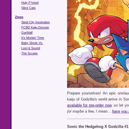
-
Holy F*cked
-
Stick Cats
Zines
-
Steel City Inspiration
-
FCBD Kaiju Dossier
-
Garfdalf
-
It's Morbin' Time
-
Baby Shrek Vs.
-
Lost & Sound
-
The Scraps
Prepare yourselves! An epic onslau
kaiju of Godzilla's world arrive in So
available for pre-order now
, so let 
(or maybe a few, I mean...
have you 
Sonic the Hedgehog X Godzilla #1