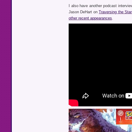
I also have another podcast interview
Jason DeHart on
Traversing the Sta
other recent appearances
.