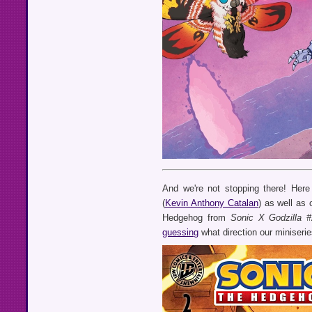
And we're not stopping there! Her
(
Kevin Anthony Catalan
) as well as
Hedgehog from
Sonic X Godzilla #
guessing
what direction our miniseries