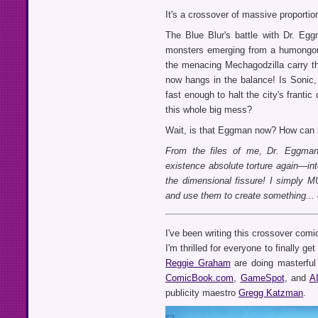
It's a crossover of massive proportio
The Blue Blur's battle with Dr. Eg
monsters emerging from a humongous
the menacing Mechagodzilla carry thei
now hangs in the balance! Is Sonic, 
fast enough to halt the city's frant
this whole big mess?
Wait, is that Eggman now? How can h
From the files of me, Dr. Eggman
existence absolute torture again—int
the dimensional fissure! I simply 
and use them to create something... 
I've been writing this crossover comi
I'm thrilled for everyone to finally g
Reggie Graham
are doing masterful
ComicBook.com
,
GameSpot
, and
A
publicity maestro
Gregg Katzman
.