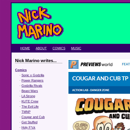
HOME
ABOUT
COMICS
MUSIC
Nick Marino writes...
Comics
-
Sonic x Godzilla
-
Power Rangers
-
Godzilla Rivals
-
Beast Wars
-
LA Strong
-
KUTE Crew
-
The Evil Life
-
TMNP
-
Cougar and Cub
-
Get Stuffed
-
Holy F*ck