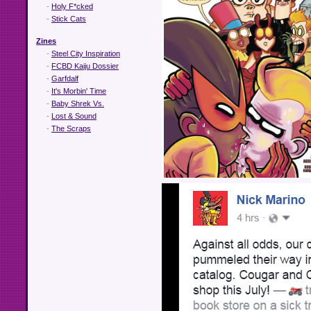
-
Holy F*cked
-
Stick Cats
Zines
-
Steel City Inspiration
-
FCBD Kaiju Dossier
-
Garfdalf
-
It's Morbin' Time
-
Baby Shrek Vs.
-
Lost & Sound
-
The Scraps