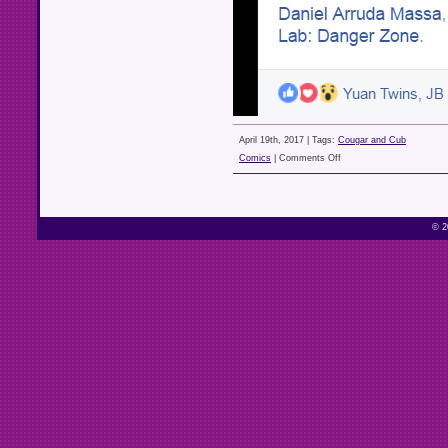
April 19th, 2017 |
Tags:
Cougar and Cub
on
Comics
|
Comments Off
© 2